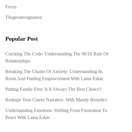
Focus
Thegreatresignation
Popular Post
Cracking The Code: Understanding The 90/10 Rule Of
Relationships
Breaking The Chains Of Anxiety: Understanding Its
Roots And Finding Empowerment With Laina Eskin
Putting Family First: Is It Always The Best Choice?
Reshape Your Career Narrative, With Mandy Benedict
Understanding Emotions: Shifting From Frustration To
Peace With Laina Eskin