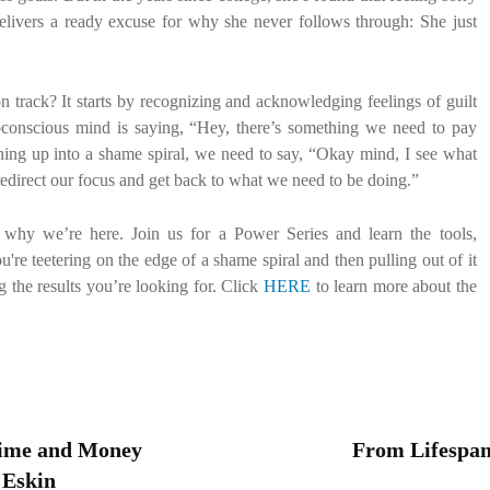
t delivers a ready excuse for why she never follows through: She just
track? It starts by recognizing and acknowledging feelings of guilt
conscious mind is saying, “Hey, there’s something we need to pay
inning up into a shame spiral, we need to say, “Okay mind, I see what
redirect our focus and get back to what we need to be doing.”
 why we’re here. Join us for a Power Series and learn the tools,
're teetering on the edge of a shame spiral and then pulling out of it
g the results you’re looking for. Click
HERE
to learn more about the
Time and Money
From Lifespan 
 Eskin