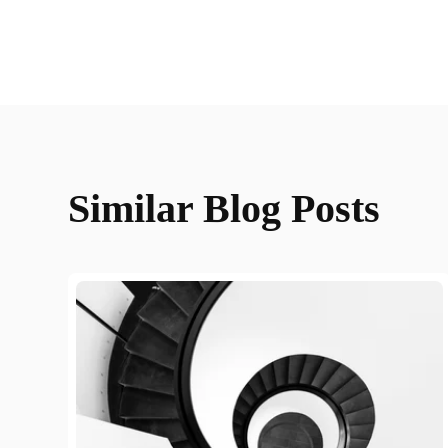
Similar Blog Posts