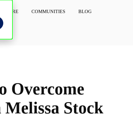
STORE
COMMUNITIES
BLOG
to Overcome
 Melissa Stock