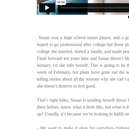
Susan was a high school tennis player, and a goo
hoped to go professional after college but those pl
college she married, started a family, and made pea
Flash forward ten years later and Susan doesn’t li
January 1st she tells herself, This is going to 
week of February, her plans have gone out the wi
telling stories about all the reasons why she can’t 
she doesn’t deserve to feel good.
That’s right folks, Susan is sending herself down 
there before, know what it feels like, but what is
up? Usually, it’s because we’re looking to fulfill on
- We want to make it okay for ourselves (rationa