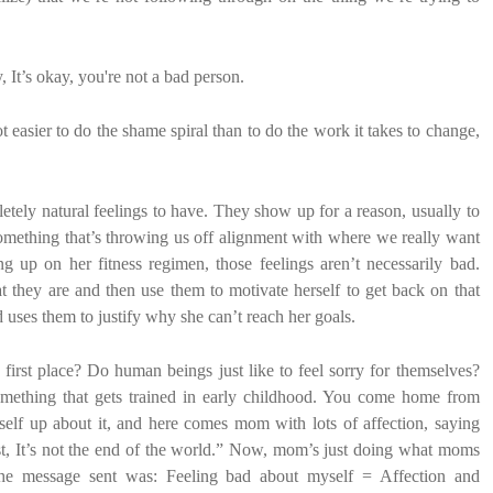
, It’s okay, you're not a bad person.
lot easier to do the shame spiral than to do the work it takes to change,
letely natural feelings to have. They show up for a reason, usually to
something that’s throwing us off alignment with where we really want
g up on her fitness regimen, those feelings aren’t necessarily bad.
at they are and then use them to motivate herself to get back on that
 uses them to justify why she can’t reach her goals.
irst place? Do human beings just like to feel sorry for themselves?
mething that gets trained in early childhood. You come home from
self up about it, and here comes mom with lots of affection, saying
 test, It’s not the end of the world.” Now, mom’s just doing what moms
 the message sent was: Feeling bad about myself = Affection and