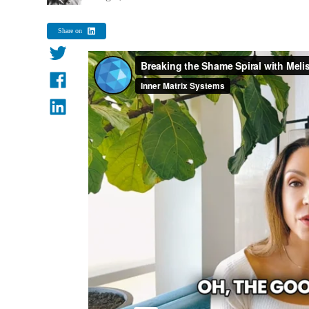
Share on