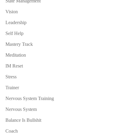
State Management
Vision
Leadership
Self Help
Mastery Track
Meditation
IM Reset
Stress
Trainer
Nervous System Training
Nervous System
Balance Is Bullshit
Coach