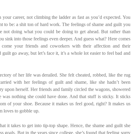
 your career, not climbing the ladder as fast as you’d expected. You
to be: a shit ton of hard work. The feelings of shame and guilt you
re not doing what you could be doing to get ahead. But rather than
 you sink into those feelings even deeper. And guess what? Here comes
come your friends and coworkers with their affection and their
ilt go away, but let’s face it, it’s a whole lot easier to feel bad and
ctory of her life was derailed. She felt cheated, robbed, like the rug
rried with her feelings of guilt and shame, like she hadn’t been
jury upon herself. Her friends and family circled the wagons, showered
e was nothing she could have done. And that stuff is sticky. It sticks
tom of your shoe. Because it makes us feel good, right? It makes us
em loves to gobble up.
 it takes to get into tip-top shape. Hence, the shame and guilt she
s goals. But in the years since college, she’s found that feeling sorry