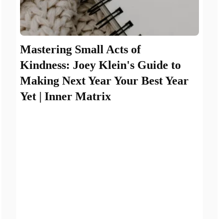
Mastering Small Acts of
Kindness: Joey Klein's Guide to
Making Next Year Your Best Year
Yet | Inner Matrix