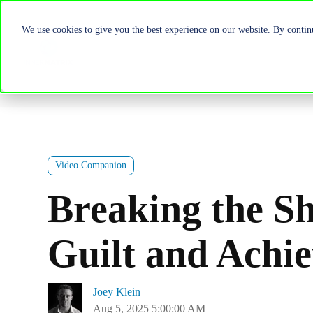
We use cookies to give you the best experience on our website. By continu
Video Companion
Breaking the S
Guilt and Achie
Joey Klein
Aug 5, 2025 5:00:00 AM