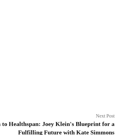
Next Post
to Healthspan: Joey Klein's Blueprint for a
Fulfilling Future with Kate Simmons