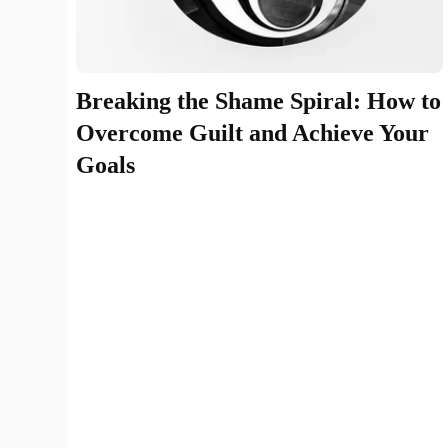
Breaking the Shame Spiral: How to
Overcome Guilt and Achieve Your
Goals