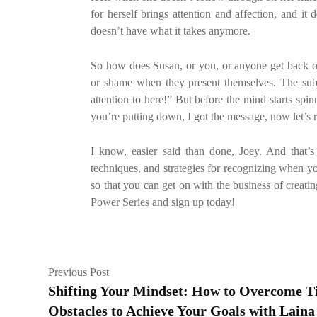
for herself brings attention and affection, and i
doesn’t have what it takes anymore.
So how does Susan, or you, or anyone get back on 
or shame when they present themselves. The sub
attention to here!” But before the mind starts sp
you’re putting down, I got the message, now let’s 
I know, easier said than done, Joey. And that’s
techniques, and strategies for recognizing when you
so that you can get on with the business of creatin
Power Series and sign up today!
Previous Post
Shifting Your Mindset: How to Overcome 
Obstacles to Achieve Your Goals with Laina