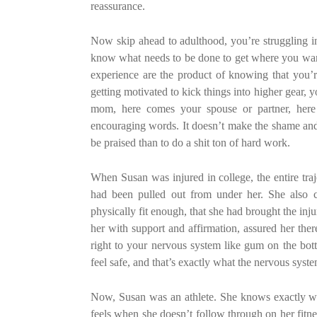
reassurance.
Now skip ahead to adulthood, you’re struggling in
know what needs to be done to get where you want 
experience are the product of knowing that you’
getting motivated to kick things into higher gear,
mom, here comes your spouse or partner, here 
encouraging words. It doesn’t make the shame and gu
be praised than to do a shit ton of hard work.
When Susan was injured in college, the entire traje
had been pulled out from under her. She also ca
physically fit enough, that she had brought the in
her with support and affirmation, assured her ther
right to your nervous system like gum on the bot
feel safe, and that’s exactly what the nervous syst
Now, Susan was an athlete. She knows exactly what
feels when she doesn’t follow through on her fitnes