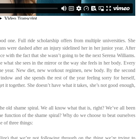
d one. Full ride scholarship offers from multiple universities. She
ans were dashed after an injury sidelined her in her junior year. After
ce with the fact that she wasn’t going to be the next Serena Williams.
ke what she sees in the mirror or the way she feels in her body. Every
be the year. New diet, new workout regimen, new body. By the second
ndow and she spends the rest of the year feeling sorry for herself,
get it together. She doesn’t have what it takes, she’s not good enough,
the old shame spiral. We all know what that is, right? We’ve all been
 the function of the shame spiral? Why do we choose to beat ourselves
e of three things:
lize) that we’re not following through on the thing we’re trying to