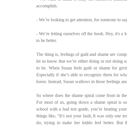
accomplish.
- We’re looking to get attention, for someone to say
- We’re letting ourselves off the hook. Hey, it's a 
to be better.
The thing is, feelings of guilt and shame are comp
let us know that we’re either doing or not doing 
to be. When Susan feels guilt or shame for givin
Especially if she’s able to recognize them for wh
horse. Instead, Susan wallows in those feelings and
So where does the shame spiral come from in the f
For most of us, going down a shame spiral is so
school with a bad test grade, you’re beating your
things like, “It’s not your fault, It was only one
do, trying to make her kiddo feel better. But