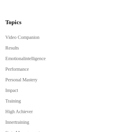
Topics
Video Companion
Results
Emotionalintelligence
Performance
Personal Mastery
Impact
Training
High Achiever
Innertraining