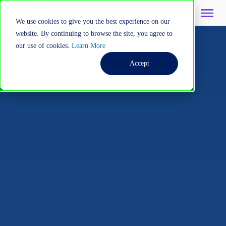
We use cookies to give you the best experience on our
website. By continuing to browse the site, you agree to
our use of cookies.
Learn More
Accept