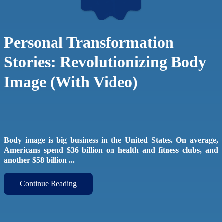
Personal Transformation
Stories: Revolutionizing Body
Image (With Video)
Body image is big business in the United States. On average,
Americans spend $36 billion on health and fitness clubs, and
another $58 billion ...
Continue Reading