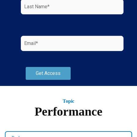
Topic
Performance