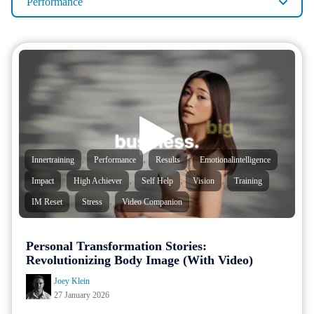
Performance
,
,
,
,
Innertraining
Performance
Results
Emotionalintelligence
,
,
,
,
,
Impact
High Achiever
Self Help
Vision
Training
,
,
IM Reset
Stress
Video Companion
Personal Transformation Stories:
Revolutionizing Body Image (With Video)
Joey Klein
27 January 2026