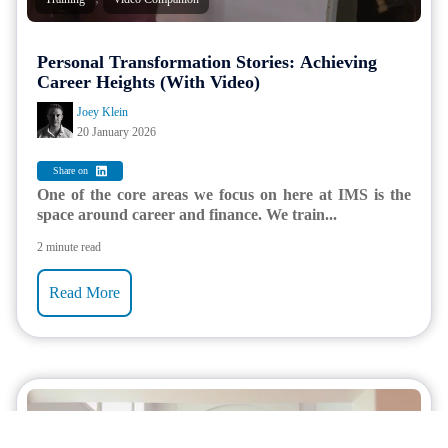
Personal Transformation Stories: Achieving
Career Heights (With Video)
Joey Klein
20 January 2026
Share on
One of the core areas we focus on here at IMS is the
space around career and finance. We train...
2 minute read
Read More