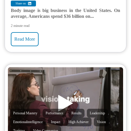
Share on
Body image is big business in the United States. On
average, Americans spend $36 billion on...
2 minute read
Read More
,
,
,
,
Personal Mastery
Performance
Results
Leadership
,
,
,
,
Emotionalintelligence
Impact
High Achiever
Vision
,
Training
Video Companion