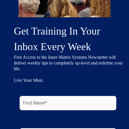
Get Training In Your
Inbox Every Week
Free Access to the Inner Matrix Systems Newsletter will
deliver weekly tips to completely up-level and redefine your
life.
Live Your Must.