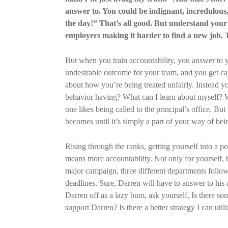
answer to. You could be indignant, incredulous, 
the day!” That’s all good. But understand your b
employers making it harder to find a new job. 
But when you train accountability, you answer to y
undesirable outcome for your team, and you get call
about how you’re being treated unfairly. Instead yo
behavior having? What can I learn about myself? W
one likes being called to the principal’s office. But
becomes until it’s simply a part of your way of bei
Rising through the ranks, getting yourself into a po
means more accountability. Not only for yourself, 
major campaign, three different departments follo
deadlines. Sure, Darren will have to answer to his 
Darren off as a lazy bum, ask yourself, Is there s
support Darren? Is there a better strategy I can util