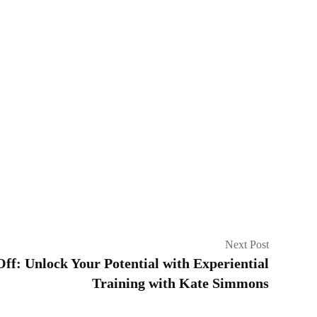
Next Post
f: Unlock Your Potential with Experiential
Training with Kate Simmons