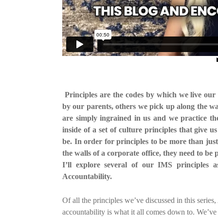
Principles are the codes by which we live our 
by our parents, others we pick up along the wa
are simply ingrained in us and we practice t
inside of a set of culture principles that give
be. In order for principles to be more than ju
the walls of a corporate office, they need to be 
I’ll explore several of our IMS principles
Accountability.
Of all the principles we’ve discussed in this seri
accountability is what it all comes down to. We’ve 