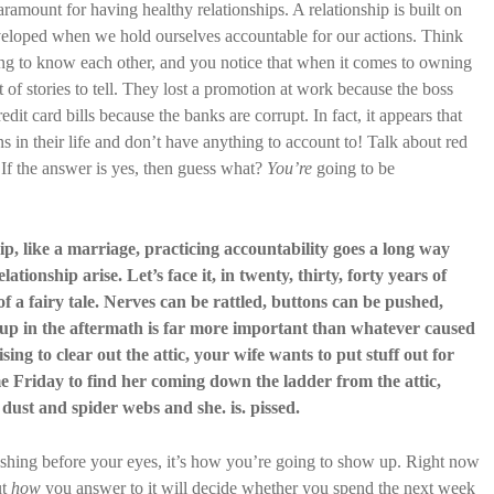
aramount for having healthy relationships. A relationship is built on
eveloped when we hold ourselves accountable for our actions. Think
ng to know each other, and you notice that when it comes to owning
 of stories to tell. They lost a promotion at work because the boss
edit card bills because the banks are corrupt. In fact, it appears that
s in their life and don’t have anything to account to! Talk about red
? If the answer is yes, then guess what?
You’re
going to be
hip, like a marriage, practicing accountability goes a long way
tionship arise. Let’s face it, in twenty, thirty, forty years of
f a fairy tale. Nerves can be rattled, buttons can be pushed,
up in the aftermath is far more important than whatever caused
sing to clear out the attic, your wife wants to put stuff out for
 Friday to find her coming down the ladder from the attic,
dust and spider webs and she. is. pissed.
lashing before your eyes, it’s how you’re going to show up. Right now
ut
how
you answer to it will decide whether you spend the next week