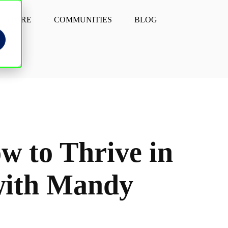
STORE
COMMUNITIES
BLOG
w to Thrive in
 with Mandy