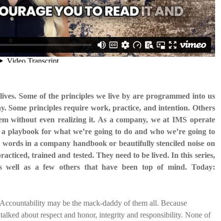
lives. Some of the principles we live by are programmed into us
y. Some principles require work, practice, and intention. Others
hem without even realizing it. As a company, we at IMS operate
 us a playbook for what we’re going to do and who we’re going to
st words in a company handbook or beautifully stenciled noise on
practiced, trained and tested. They need to be lived. In this series,
 as well as a few others that have been top of mind. Today:
es, Accountability may be the mack-daddy of them all. Because
talked about respect and honor, integrity and responsibility. None of