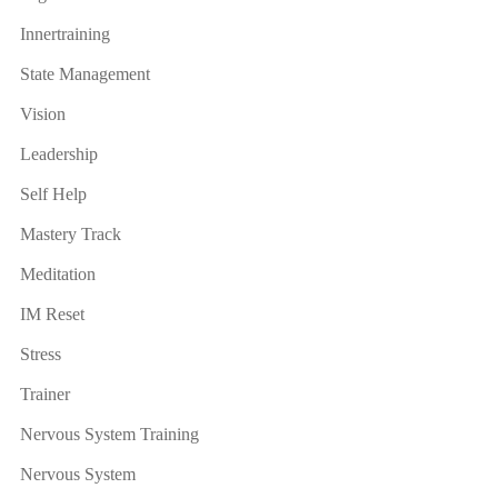
Innertraining
State Management
Vision
Leadership
Self Help
Mastery Track
Meditation
IM Reset
Stress
Trainer
Nervous System Training
Nervous System