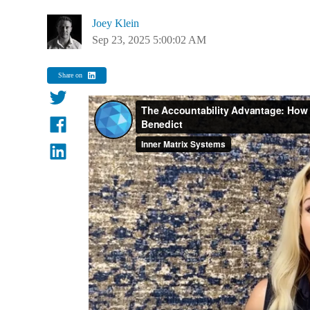
Joey Klein
Sep 23, 2025 5:00:02 AM
Share on