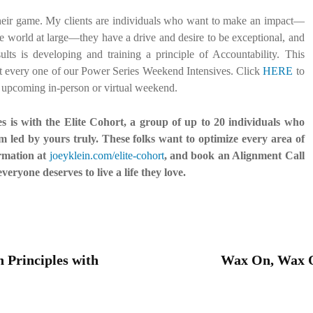
 their game. My clients are individuals who want to make an impact—
the world at large—they have a drive and desire to be exceptional, and
ts is developing and training a principle of Accountability. This
t at every one of our Power Series Weekend Intensives. Click
HERE
to
n upcoming in-person or virtual weekend.
es is with the Elite Cohort, a group of up to 20 individuals who
 led by yours truly. These folks want to optimize every area of
ormation at
joeyklein.com/elite-cohort
, and book an Alignment Call
everyone deserves to live a life they love.
Principles with
Wax On, Wax Of