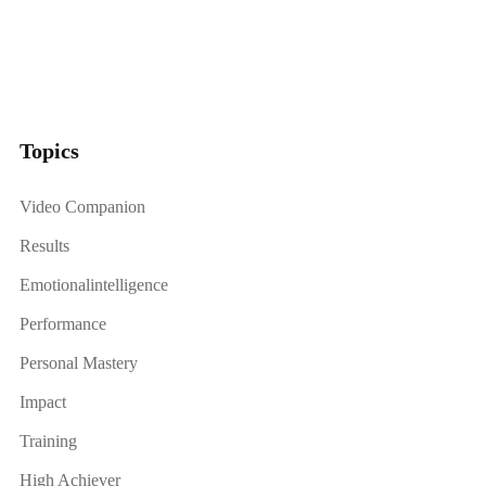
Topics
Video Companion
Results
Emotionalintelligence
Performance
Personal Mastery
Impact
Training
High Achiever