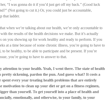
 her, “I was gonna do it if you’d just get off my back.” (Good luck
d?” (Not going to cut it.) Or, you could just be accountable,
p that ladder.
that when we’re talking about our health, we’re only accountable to
 with the results of the health decisions we make. But it’s actually
s on you showing up for work healthy and ready to perform. If you
s at a time because of some chronic illness, you’re going to have to
to be healthy, to be able to participate and be present. If you’re
ssue, you’re going to have to answer to that.
 attention to your health. Yeah, I went there. The state of health
 is pretty sickening, pardon the pun. And guess what? It costs a
re spent every year treating health problems that are entirely
he motivation to clean up your diet or get on a fitness regimen,
gger than yourself. To get yourself into a place of health and
nancially, emotionally, and otherwise, to your family, to your