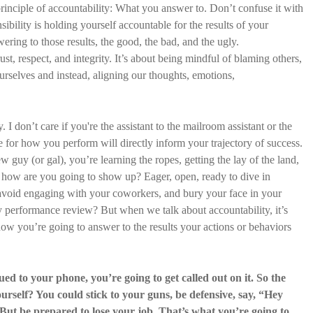
 principle of accountability: What you answer to. Don’t confuse it with
sibility is holding yourself accountable for the results of your
wering to those results, the good, the bad, and the ugly.
ust, respect, and integrity. It’s about being mindful of blaming others,
ourselves and instead, aligning our thoughts, emotions,
. I don’t care if you're the assistant to the mailroom assistant or the
for how you perform will directly inform your trajectory of success.
 guy (or gal), you’re learning the ropes, getting the lay of the land,
, how are you going to show up? Eager, open, ready to dive in
, avoid engaging with your coworkers, and bury your face in your
y performance review? But when we talk about accountability, it’s
ow you’re going to answer to the results your actions or behaviors
lued to your phone, you’re going to get called out on it. So the
rself? You could stick to your guns, be defensive, say, “Hey
. But be prepared to lose your job. That’s what you’re going to