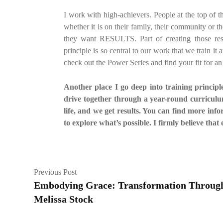
I work with high-achievers. People at the top of
whether it is on their family, their community or 
they want RESULTS. Part of creating those resul
principle is so central to our work that we train i
check out the Power Series and find your fit for a
Another place I go deep into training principl
drive together through a year-round curriculum
life, and we get results. You can find more inf
to explore what’s possible. I firmly believe that 
Previous Post
Embodying Grace: Transformation Through 
Melissa Stock