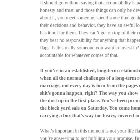
It should go without saying that accountability is p
honesty and trust, and those things can only be d
about it, you meet someone, spend some time getti
their decisions and behavior, they have an awful lot
has it out for them. They can’t get on top of their cr
they bear no responsibility for anything that happen
flags. Is this really someone you want to invest in
accountable for whatever comes of that.
If you’re in an established, long-term relations
when all the normal challenges of a long-term rela
marriage, not every day is torn from the pages o
shit’s gonna happen, right? The way you show 
the dust up in the first place. You’ve been promi
the block yard sale on Saturday. You come home
carrying a box that’s way too heavy, covered in 
What’s important in this moment is not your life f
you’re answering to not fulfilling your promise. B