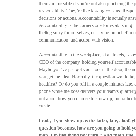
them are possible if you’re not also practicing the
responsibility. They’re like kissing cousins. Respon
decisions or actions. Accountability is actually ans
Accountability is the cornerstone for establishing tr
feeling sorry for ourselves, or having no belief in 
communication, and action with vision.
Accountability in the workplace, at all levels, is key
CEO of the company, holding yourself accountable 
Maybe you’ve just got your foot in the door, the new
you get the idea. Normally, the question would be
headfirst? Or do you roll in a couple minutes late
phone while the boss delivers your team’s quarterl
not about how you choose to show up, but rather h
create.
Look, if you show up as the latter, late, aloof, g
question becomes, how are you going to hold you
man, I’m just living my truth.” And that’s fine