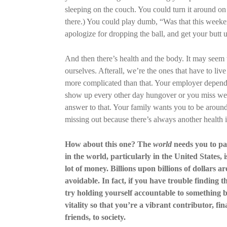
sleeping on the couch. You could turn it around on
there.) You could play dumb, “Was that this weeken
apologize for dropping the ball, and get your butt u
And then there’s health and the body. It may seem 
ourselves. Afterall, we’re the ones that have to live
more complicated than that. Your employer depend
show up every other day hungover or you miss week
answer to that. Your family wants you to be around, 
missing out because there’s always another health i
How about this one? The
world
needs you to pay
in the world, particularly in the United States,
lot of money. Billions upon billions of dollars a
avoidable. In fact, if you have trouble finding t
try holding yourself accountable to something bi
vitality so that you’re a vibrant contributor, fi
friends, to society.