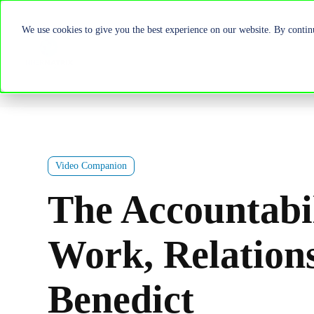
We use cookies to give you the best experience on our website. By continu
Video Companion
The Accountabi
Work, Relation
Benedict