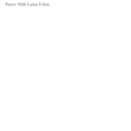
Peace With Laina Eskin