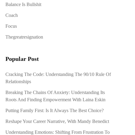
Balance Is Bullshit
Coach
Focus
Thegreatresignation
Popular Post
Cracking The Code: Understanding The 90/10 Rule Of
Relationships
Breaking The Chains Of Anxiety: Understanding Its
Roots And Finding Empowerment With Laina Eskin
Putting Family First: Is It Always The Best Choice?
Reshape Your Career Narrative, With Mandy Benedict
Understanding Emotions: Shifting From Frustration To