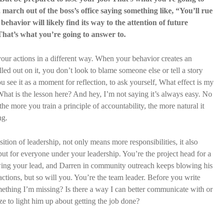
march out of the boss’s office saying something like, “You’ll rue
ehavior will likely find its way to the attention of future
That’s what you’re going to answer to.
our actions in a different way. When your behavior creates an
ed out on it, you don’t look to blame someone else or tell a story
u see it as a moment for reflection, to ask yourself, What effect is my
hat is the lesson here? And hey, I’m not saying it’s always easy. No
 the more you train a principle of accountability, the more natural it
ng.
sition of leadership, not only means more responsibilities, it also
but for everyone under your leadership. You’re the project head for a
wing your lead, and Darren in community outreach keeps blowing his
actions, but so will you. You’re the team leader. Before you write
omething I’m missing? Is there a way I can better communicate with or
ize to light him up about getting the job done?