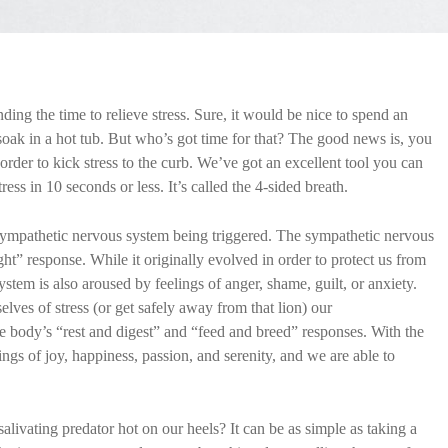
nding the time to relieve stress. Sure, it would be nice to spend an
oak in a hot tub. But who’s got time for that? The good news is, you
order to kick stress to the curb. We’ve got an excellent tool you can
tress in 10 seconds or less. It’s called the 4-sided breath.
ur sympathetic nervous system being triggered. The sympathetic nervous
ight” response. While it originally evolved in order to protect us from
stem is also aroused by feelings of anger, shame, guilt, or anxiety.
ves of stress (or get safely away from that lion) our
he body’s “rest and digest” and “feed and breed” responses. With the
gs of joy, happiness, passion, and serenity, and we are able to
alivating predator hot on our heels? It can be as simple as taking a