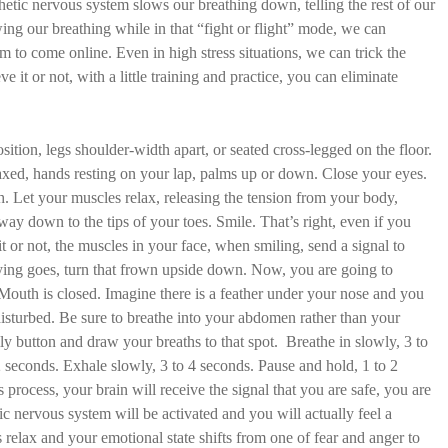
tic nervous system slows our breathing down, telling the rest of our
ing our breathing while in that “fight or flight” mode, we can
m to come online. Even in high stress situations, we can trick the
ve it or not, with a little training and practice, you can eliminate
sition, legs shoulder-width apart, or seated cross-legged on the floor.
axed, hands resting on your lap, palms up or down. Close your eyes.
h. Let your muscles relax, releasing the tension from your body,
way down to the tips of your toes. Smile. That’s right, even if you
 it or not, the muscles in your face, when smiling, send a signal to
 saying goes, turn that frown upside down. Now, you are going to
 Mouth is closed. Imagine there is a feather under your nose and you
disturbed. Be sure to breathe into your abdomen rather than your
ly button and draw your breaths to that spot. Breathe in slowly, 3 to
 seconds. Exhale slowly, 3 to 4 seconds. Pause and hold, 1 to 2
 process, your brain will receive the signal that you are safe, you are
ic nervous system will be activated and you will actually feel a
relax and your emotional state shifts from one of fear and anger to