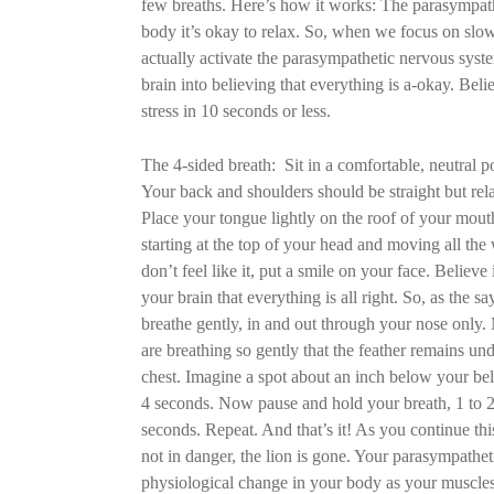
few breaths. Here’s how it works: The parasympathe
body it’s okay to relax. So, when we focus on slow
actually activate the parasympathetic nervous syste
brain into believing that everything is a-okay. Belie
stress in 10 seconds or less.
The 4-sided breath: Sit in a comfortable, neutral po
Your back and shoulders should be straight but rel
Place your tongue lightly on the roof of your mout
starting at the top of your head and moving all the 
don’t feel like it, put a smile on your face. Believe
your brain that everything is all right. So, as the
breathe gently, in and out through your nose only.
are breathing so gently that the feather remains un
chest. Imagine a spot about an inch below your bel
4 seconds. Now pause and hold your breath, 1 to 2
seconds. Repeat. And that’s it! As you continue this
not in danger, the lion is gone. Your parasympathet
physiological change in your body as your muscles 