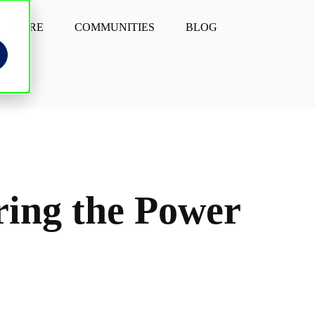
STORE
COMMUNITIES
BLOG
ering the Power