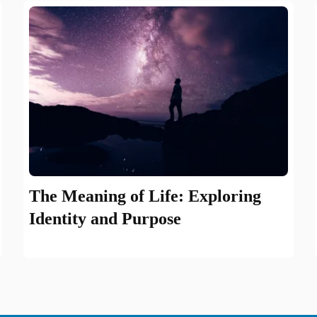
The Meaning of Life: Exploring
Identity and Purpose