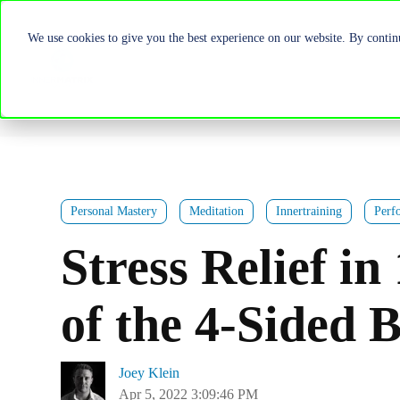
We use cookies to give you the best experience on our website. By continu
Personal Mastery
Meditation
Innertraining
Perf
Stress Relief i
of the 4-Sided 
Joey Klein
Apr 5, 2022 3:09:46 PM