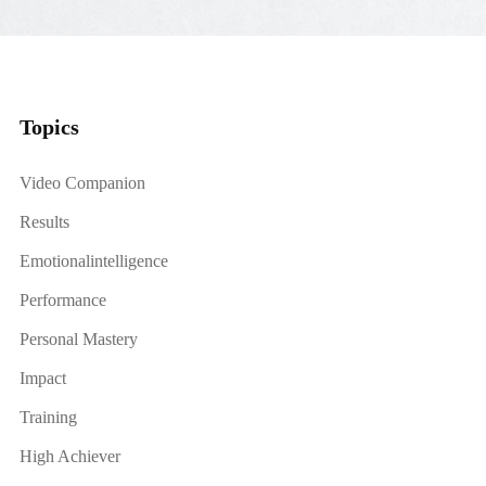
Topics
Video Companion
Results
Emotionalintelligence
Performance
Personal Mastery
Impact
Training
High Achiever