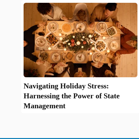
Navigating Holiday Stress:
Harnessing the Power of State
Management