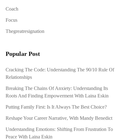
Coach
Focus
Thegreatresignation
Popular Post
Cracking The Code: Understanding The 90/10 Rule Of
Relationships
Breaking The Chains Of Anxiety: Understanding Its
Roots And Finding Empowerment With Laina Eskin
Putting Family First: Is It Always The Best Choice?
Reshape Your Career Narrative, With Mandy Benedict
Understanding Emotions: Shifting From Frustration To
Peace With Laina Eskin