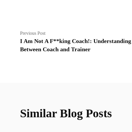
Previous Post
I Am Not A F**king Coach!: Understanding 
Between Coach and Trainer
Similar Blog Posts