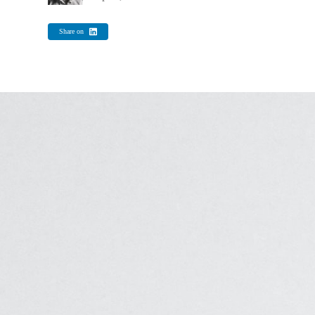
Share on