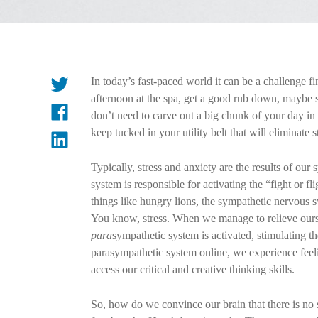
In today’s fast-paced world it can be a challenge fi
afternoon at the spa, get a good rub down, maybe s
don’t need to carve out a big chunk of your day in 
keep tucked in your utility belt that will eliminate s
Typically, stress and anxiety are the results of o
system is responsible for activating the “fight or fl
things like hungry lions, the sympathetic nervous sy
You know, stress. When we manage to relieve oursel
para
sympathetic system is activated, stimulating t
parasympathetic system online, we experience feelin
access our critical and creative thinking skills.
So, how do we convince our brain that there is no s