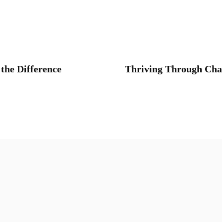
the Difference
Thriving Through Chan