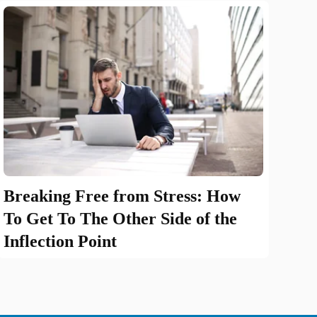
Breaking Free from Stress: How
To Get To The Other Side of the
Inflection Point