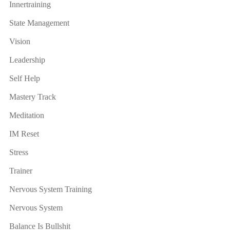
Innertraining
State Management
Vision
Leadership
Self Help
Mastery Track
Meditation
IM Reset
Stress
Trainer
Nervous System Training
Nervous System
Balance Is Bullshit