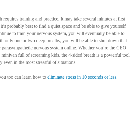
requires training and practice. It may take several minutes at first
 it’s probably best to find a quiet space and be able to give yourself
ntinue to train your nervous system, you will eventually be able to
ith only one or two deep breaths, you will be able to shut down that
e parasympathetic nervous system online. Whether you’re the CEO
inivan full of screaming kids, the 4-sided breath is a powerful tool
y even in the most stressful of situations.
you too can learn how to
eliminate stress in 10 seconds or less.