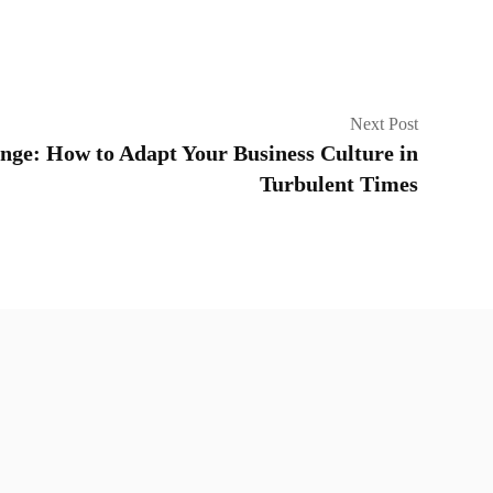
Next Post
ge: How to Adapt Your Business Culture in
Turbulent Times