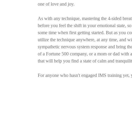
one of love and joy.
As with any technique, mastering the 4-sided breath 
before you feel the shift in your emotional state, so
some time when first getting started. But as you co
utilize the technique anywhere, at any time, and w
sympathetic nervous system response and bring th
of a Fortune 500 company, or a mom or dad with a m
that will help you find a state of calm and tranquilit
For anyone who hasn't engaged IMS training yet, 