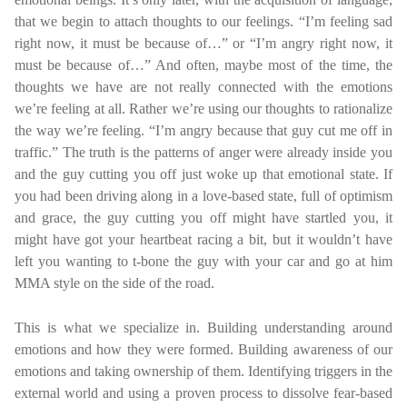
that we begin to attach thoughts to our feelings. “I’m feeling sad
right now, it must be because of…” or “I’m angry right now, it
must be because of…” And often, maybe most of the time, the
thoughts we have are not really connected with the emotions
we’re feeling at all. Rather we’re using our thoughts to rationalize
the way we’re feeling. “I’m angry because that guy cut me off in
traffic.” The truth is the patterns of anger were already inside you
and the guy cutting you off just woke up that emotional state. If
you had been driving along in a love-based state, full of optimism
and grace, the guy cutting you off might have startled you, it
might have got your heartbeat racing a bit, but it wouldn’t have
left you wanting to t-bone the guy with your car and go at him
MMA style on the side of the road.
This is what we specialize in. Building understanding around
emotions and how they were formed. Building awareness of our
emotions and taking ownership of them. Identifying triggers in the
external world and using a proven process to dissolve fear-based