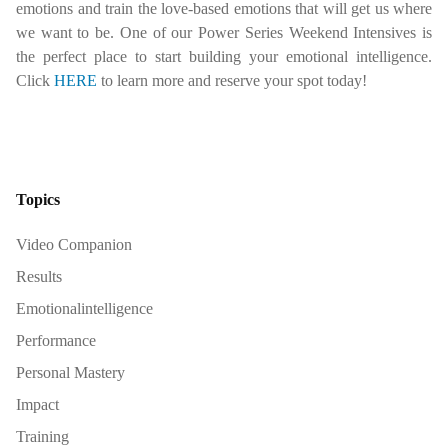
emotions and train the love-based emotions that will get us where
we want to be. One of our Power Series Weekend Intensives is
the perfect place to start building your emotional intelligence.
Click
HERE
to learn more and reserve your spot today!
Topics
Video Companion
Results
Emotionalintelligence
Performance
Personal Mastery
Impact
Training