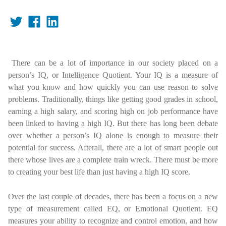
There can be a lot of importance in our society placed on a
person’s IQ, or Intelligence Quotient. Your IQ is a measure of
what you know and how quickly you can use reason to solve
problems. Traditionally, things like getting good grades in school,
earning a high salary, and scoring high on job performance have
been linked to having a high IQ. But there has long been debate
over whether a person’s IQ alone is enough to measure their
potential for success. Afterall, there are a lot of smart people out
there whose lives are a complete train wreck. There must be more
to creating your best life than just having a high IQ score.
Over the last couple of decades, there has been a focus on a new
type of measurement called EQ, or Emotional Quotient. EQ
measures your ability to recognize and control emotion, and how