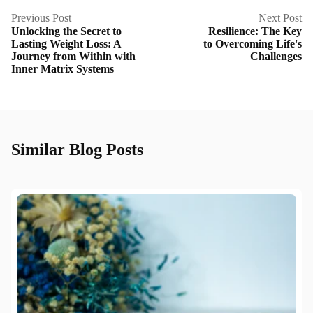
Previous Post
Next Post
Unlocking the Secret to
Resilience: The Key
Lasting Weight Loss: A
to Overcoming Life's
Journey from Within with
Challenges
Inner Matrix Systems
Similar Blog Posts