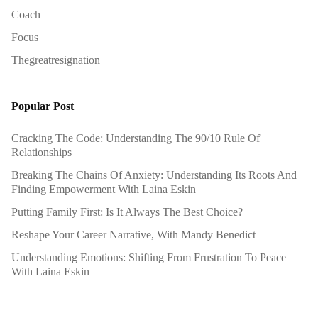
Coach
Focus
Thegreatresignation
Popular Post
Cracking The Code: Understanding The 90/10 Rule Of
Relationships
Breaking The Chains Of Anxiety: Understanding Its Roots And
Finding Empowerment With Laina Eskin
Putting Family First: Is It Always The Best Choice?
Reshape Your Career Narrative, With Mandy Benedict
Understanding Emotions: Shifting From Frustration To Peace
With Laina Eskin