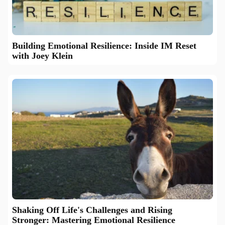
Building Emotional Resilience: Inside IM Reset
with Joey Klein
Shaking Off Life's Challenges and Rising
Stronger: Mastering Emotional Resilience