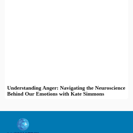
Understanding Anger: Navigating the Neuroscience
Behind Our Emotions with Kate Simmons