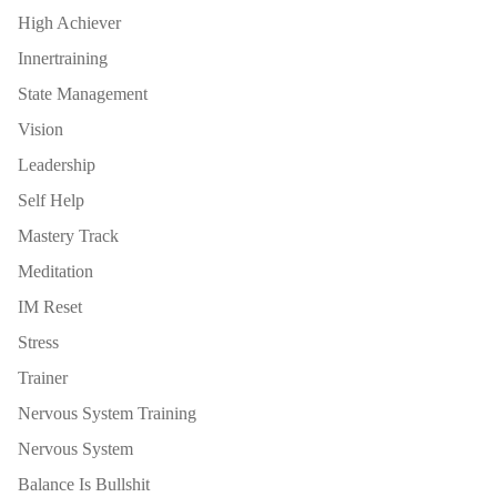
High Achiever
Innertraining
State Management
Vision
Leadership
Self Help
Mastery Track
Meditation
IM Reset
Stress
Trainer
Nervous System Training
Nervous System
Balance Is Bullshit