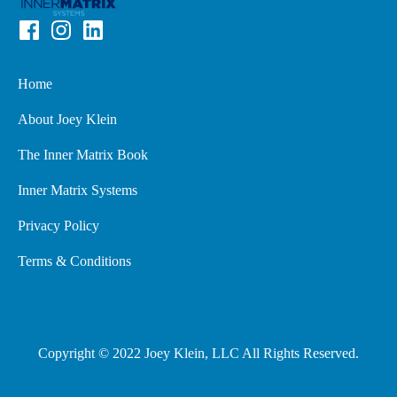
Home
About Joey Klein
The Inner Matrix Book
Inner Matrix Systems
Privacy Policy
Terms & Conditions
Copyright © 2022 Joey Klein, LLC All Rights Reserved.