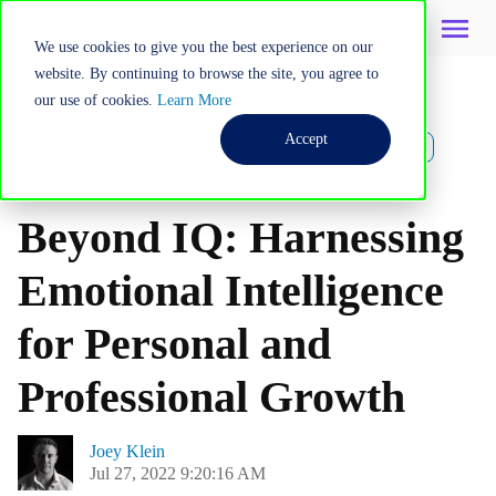
We use cookies to give you the best experience on our
website. By continuing to browse the site, you agree to
our use of cookies.
Learn More
Innertraining
Performance
Results
Accept
Emotionalintelligence
State Management
Self Help
Vision
Training
Beyond IQ: Harnessing
Emotional Intelligence
for Personal and
Professional Growth
Joey Klein
Jul 27, 2022 9:20:16 AM