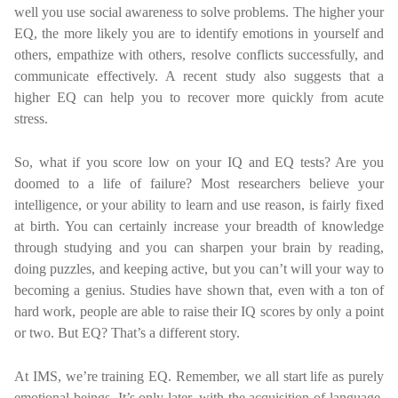
well you use social awareness to solve problems. The higher your
EQ, the more likely you are to identify emotions in yourself and
others, empathize with others, resolve conflicts successfully, and
communicate effectively. A recent study also suggests that a
higher EQ can help you to recover more quickly from acute
stress.
So, what if you score low on your IQ and EQ tests? Are you
doomed to a life of failure? Most researchers believe your
intelligence, or your ability to learn and use reason, is fairly fixed
at birth. You can certainly increase your breadth of knowledge
through studying and you can sharpen your brain by reading,
doing puzzles, and keeping active, but you can’t will your way to
becoming a genius. Studies have shown that, even with a ton of
hard work, people are able to raise their IQ scores by only a point
or two. But EQ? That’s a different story.
At IMS, we’re training EQ. Remember, we all start life as purely
emotional beings. It’s only later, with the acquisition of language,