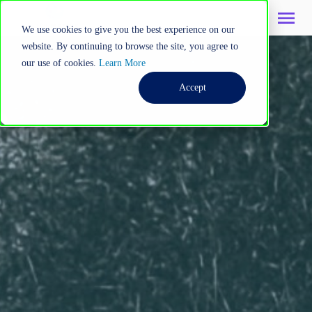
We use cookies to give you the best experience on our
website. By continuing to browse the site, you agree to
our use of cookies.
Learn More
Accept