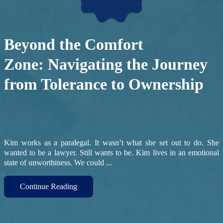
Beyond the Comfort
Zone: Navigating the Journey
from Tolerance to Ownership
Kim works as a paralegal. It wasn’t what she set out to do. She
wanted to be a lawyer. Still wants to be. Kim lives in an emotional
state of unworthiness. We could ...
Continue Reading