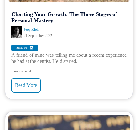
Charting Your Growth: The Three Stages of
Personal Mastery
Joey Klein
21 September 2022
Share on
A friend of mine was telling me about a recent experience
he had at the dentist. He’d started...
3 minute read
Read More