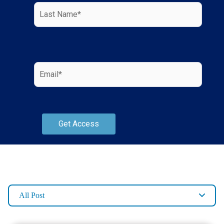
All Post