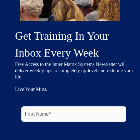
Get Training In Your
Inbox Every Week
Free Access to the Inner Matrix Systems Newsletter will
deliver weekly tips to completely up-level and redefine your
life.
Live Your Must.