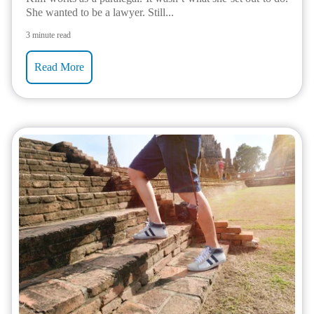
She wanted to be a lawyer. Still...
3 minute read
Read More