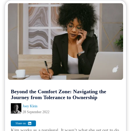
Beyond the Comfort Zone: Navigating the
Journey from Tolerance to Ownership
Joey Klein
28 September 2022
Share on
Kim works as a paralegal. It wasn’t what she set out to do.